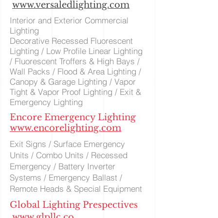
www.versaledlighting.com
Interior and Exterior Commercial
Lighting
Decorative Recessed Fluorescent
Lighting / Low Profile Linear Lighting
/ Fluorescent Troffers & High Bays /
Wall Packs / Flood & Area Lighting /
Canopy & Garage Lighting / Vapor
Tight & Vapor Proof Lighting / Exit &
Emergency Lighting
Encore Emergency Lighting
www.encorelighting.com
Exit Signs / Surface Emergency
Units / Combo Units / Recessed
Emergency / Battery Inverter
Systems / Emergency Ballast /
Remote Heads & Special Equipment
Global Lighting Prespectives
www.glpllc.co