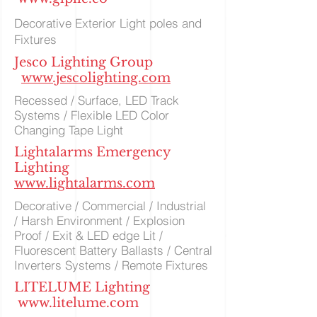
Decorative Exterior Light poles and
Fixtures
Jesco Lighting Group
www.jescolighting.com
Recessed / Surface, LED Track
Systems / Flexible LED Color
Changing Tape Light
Lightalarms Emergency
Lighting
www.lightalarms.com
Decorative / Commercial / Industrial
/ Harsh Environment / Explosion
Proof / Exit & LED edge Lit /
Fluorescent Battery Ballasts / Central
Inverters Systems / Remote Fixtures
LITELUME Lighting
www.litelume.com