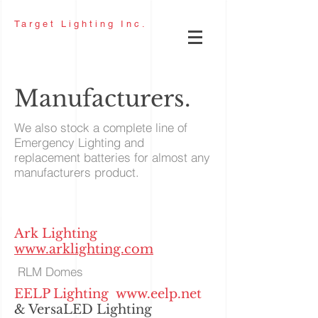
Target
Lighting Inc.
Manufacturers.
We also stock a complete line of
Emergency Lighting and
replacement batteries for almost any
manufacturers product.
Ark Lighting
www.arklighting.com
RLM Domes
EELP Lighting
www.eelp.net
& VersaLED Lighting