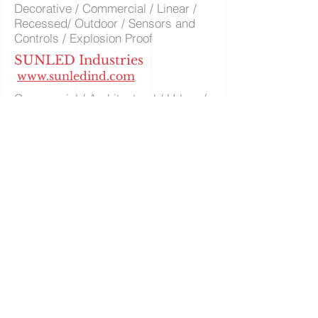
Decorative / Commercial / Linear /
Recessed/ Outdoor / Sensors and
Controls / Explosion Proof
SUNLED Industries
www.sunledind.com
Commercial / Architectural / Urban /
Outdoor Wall
Canopy / Industrial / Flood
Light / Roadway
Utopia Lighting
www.utopialighting1.squaresp
ace.com
Specification Grade Products /
Acoustic / Smart WIFI / Tunable
Technologies / Indoor Outdoor &
Recessed LED / Smart Controls
Volume Lighting
www.Volumelighting.com